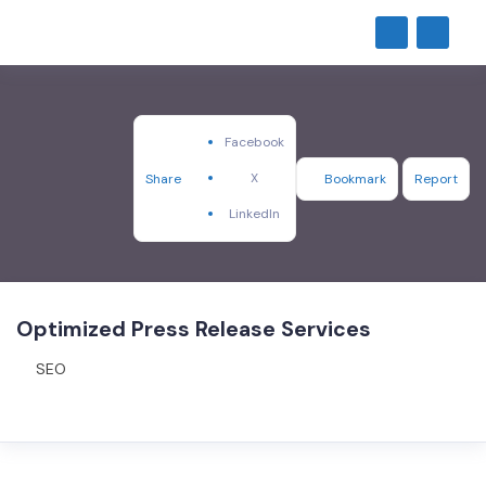
Facebook
X
Share
Bookmark
Report
LinkedIn
Optimized Press Release Services
SEO