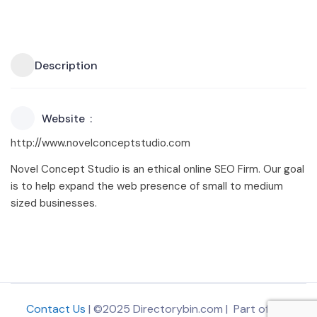
Description
Website
http://www.novelconceptstudio.com
Novel Concept Studio is an ethical online SEO Firm. Our goal
is to help expand the web presence of small to medium
sized businesses.
Contact Us
| ©2025 Directorybin.com | Part of
The