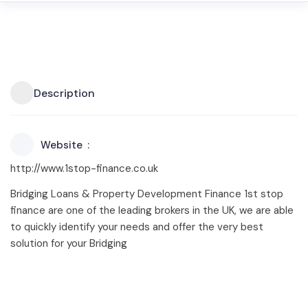
Description
Website
http://www.1stop-finance.co.uk
Bridging Loans & Property Development Finance 1st stop
finance are one of the leading brokers in the UK, we are able
to quickly identify your needs and offer the very best
solution for your Bridging