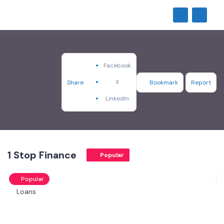
Facebook
X
Share
Bookmark
Report
LinkedIn
1 Stop Finance
Popular
Popular
Loans