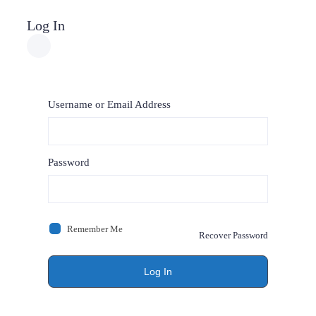
Log In
Username or Email Address
Password
Remember Me
Recover Password
Log In