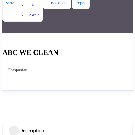
Share
Bookmark
Report
X
LinkedIn
ABC WE CLEAN
Companies
Description