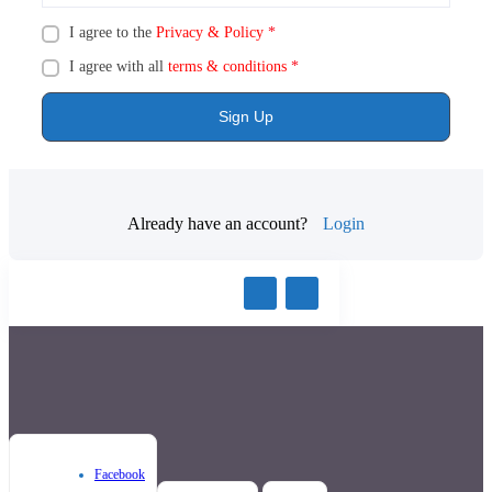
I agree to the
Privacy & Policy
*
I agree with all
terms & conditions
*
Sign Up
Already have an account?
Login
Facebook