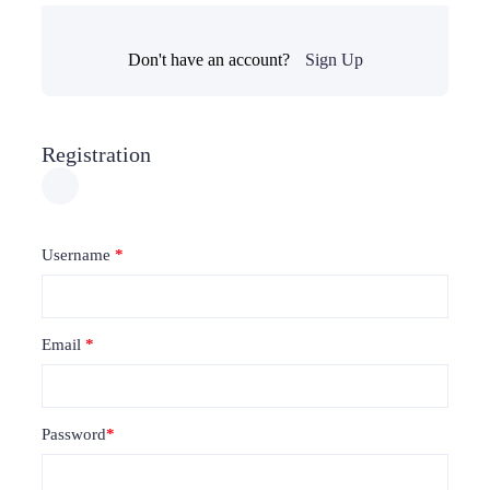
Don't have an account?
Sign Up
Registration
Username
*
Email
*
Password
*