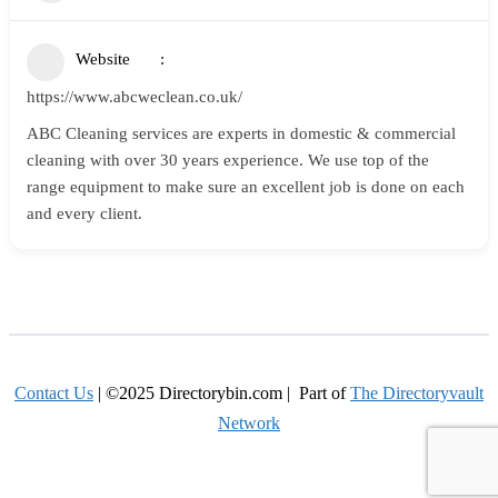
Website
https://www.abcweclean.co.uk/
ABC Cleaning services are experts in domestic & commercial
cleaning with over 30 years experience. We use top of the
range equipment to make sure an excellent job is done on each
and every client.
Contact Us
| ©2025 Directorybin.com | Part of
The Directoryvault
Network