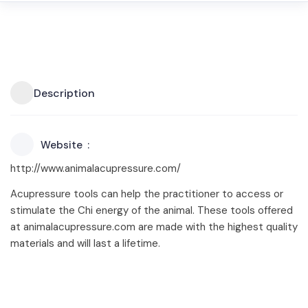
Description
Website
http://www.animalacupressure.com/
Acupressure tools can help the practitioner to access or
stimulate the Chi energy of the animal. These tools offered
at animalacupressure.com are made with the highest quality
materials and will last a lifetime.