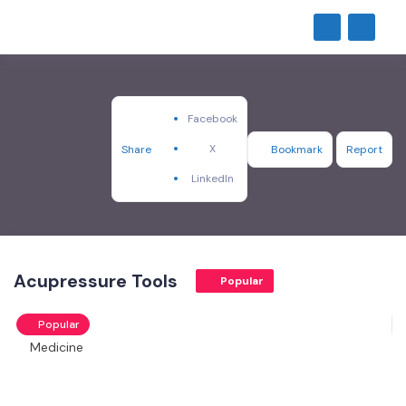
Facebook
X
Share
Bookmark
Report
LinkedIn
Acupressure Tools
Popular
Popular
Medicine