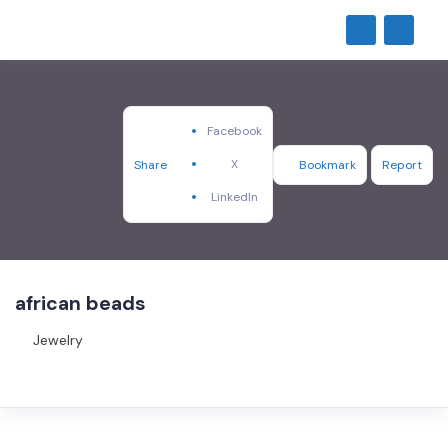
Facebook
X
Share
Bookmark
Report
LinkedIn
african beads
Jewelry