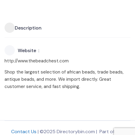
Description
Website
http://www.thebeadchest.com
Shop the largest selection of african beads, trade beads,
antique beads, and more. We import directly. Great
customer service, and fast shipping.
Contact Us
| ©2025 Directorybin.com | Part of
The