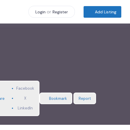
or
Add Listing
Login
Register
Facebook
X
are
Bookmark
Report
LinkedIn