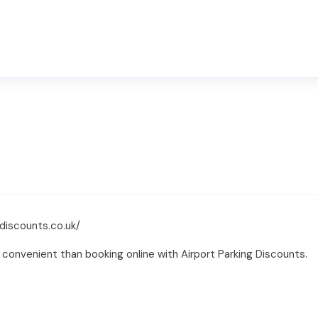
discounts.co.uk/
convenient than booking online with Airport Parking Discounts.