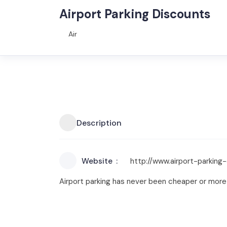
Airport Parking Discounts
Air
Description
Website
http://www.airport-parking-
Airport parking has never been cheaper or more 