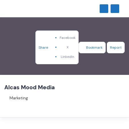
Facebook
X
Share
Bookmark
Report
LinkedIn
Alcas Mood Media
Marketing