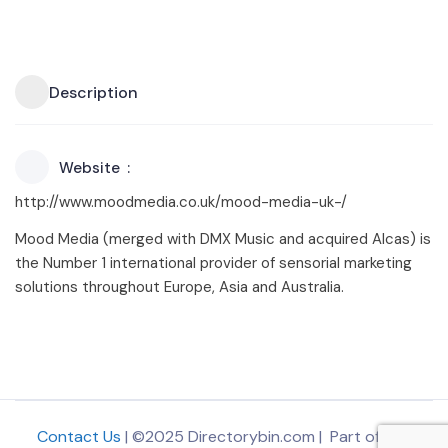
Description
Website
http://www.moodmedia.co.uk/mood-media-uk-/
Mood Media (merged with DMX Music and acquired Alcas) is
the Number 1 international provider of sensorial marketing
solutions throughout Europe, Asia and Australia.
Contact Us
| ©2025 Directorybin.com | Part of
The