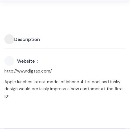
Description
Website
http://www.digtao.com/
Apple lunches latest model of iphone 4. Its cool and funky
design would certainly impress a new customer at the first
go.