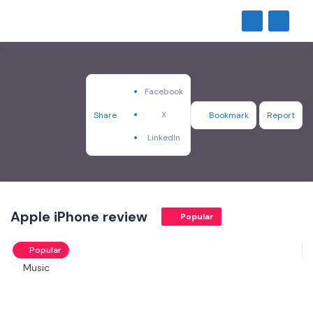
Facebook
X
Share
Bookmark
Report
LinkedIn
Apple iPhone review
Popular
Popular
Music