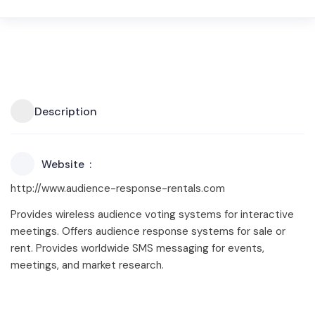
Description
Website
http://www.audience-response-rentals.com
Provides wireless audience voting systems for interactive
meetings. Offers audience response systems for sale or
rent. Provides worldwide SMS messaging for events,
meetings, and market research.