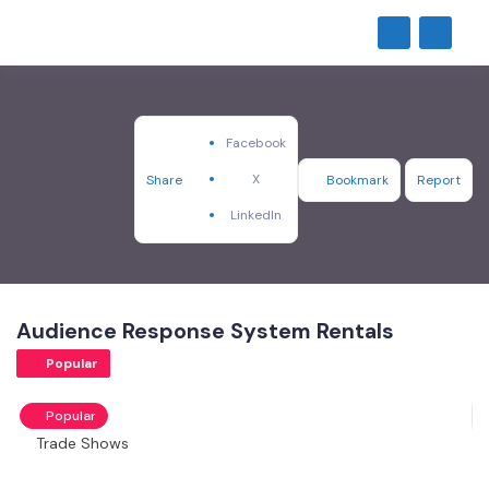
Facebook
X
Share
Bookmark
Report
LinkedIn
Audience Response System Rentals
Popular
Popular
Trade Shows