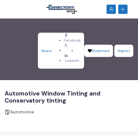
Facebook
X
Share
Bookmark
Report
LinkedIn
Automotive Window Tinting and
Conservatory tinting
Automotive