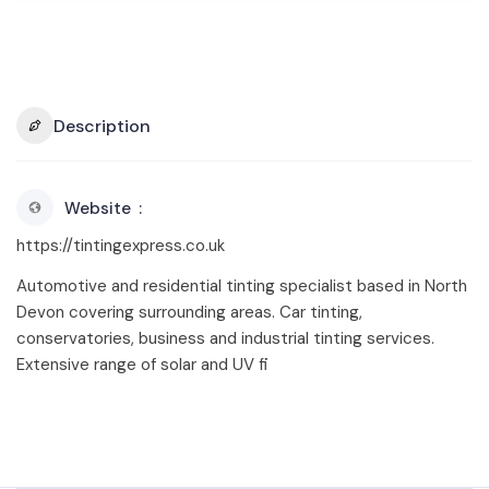
Description
Website
https://tintingexpress.co.uk
Automotive and residential tinting specialist based in North
Devon covering surrounding areas. Car tinting,
conservatories, business and industrial tinting services.
Extensive range of solar and UV fi