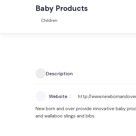
Baby Products
Children
Description
Website
http://www.newbornandove
New born and over provide innovative baby produ
and wallaboo slings and bibs.