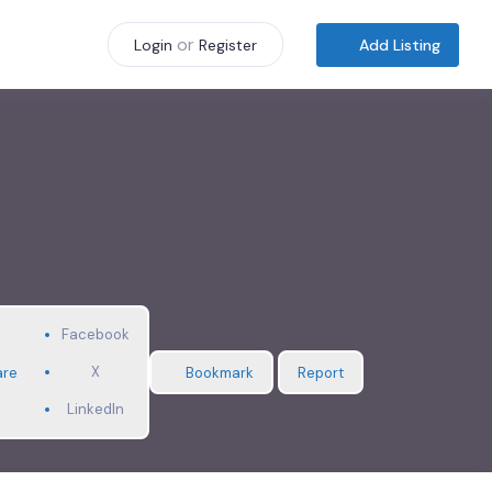
or
Add Listing
Login
Register
Facebook
X
are
Bookmark
Report
LinkedIn