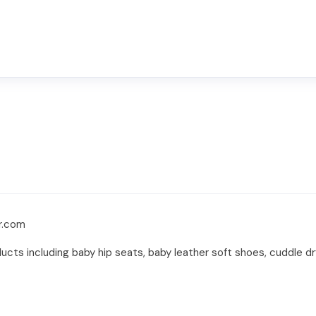
r.com
cts including baby hip seats, baby leather soft shoes, cuddle dr