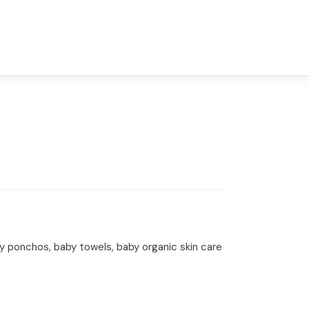
y ponchos, baby towels, baby organic skin care