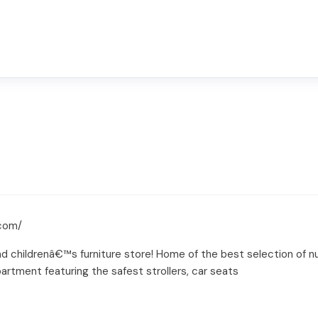
.com/
 childrenâ€™s furniture store! Home of the best selection of nurs
artment featuring the safest strollers, car seats