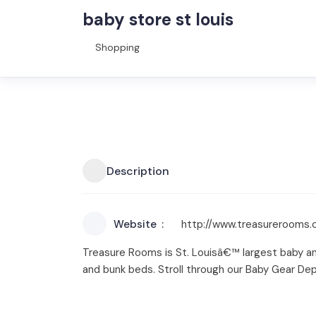
baby store st louis
Shopping
Description
Website
http://www.treasurerooms
Treasure Rooms is St. Louisâ€™ largest baby and
and bunk beds. Stroll through our Baby Gear Dep