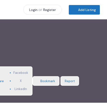
or
Add Listing
Login
Register
Facebook
X
are
Bookmark
Report
LinkedIn