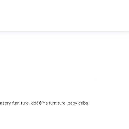
ery furniture, kidâ€™s furniture, baby cribs