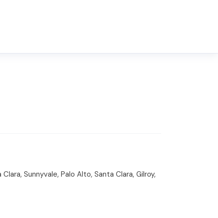
lara, Sunnyvale, Palo Alto, Santa Clara, Gilroy,