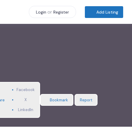
or
Add Listing
Login
Register
Facebook
X
are
Bookmark
Report
LinkedIn