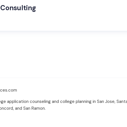
 Consulting
ices.com
ge application counseling and college planning in San Jose, Santa C
 Concord, and San Ramon.