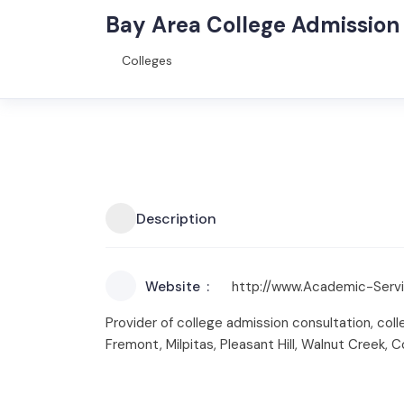
Bay Area College Admission
Colleges
Description
Website
http://www.Academic-Serv
Provider of college admission consultation, colle
Fremont, Milpitas, Pleasant Hill, Walnut Creek,