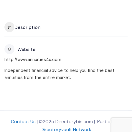
Description
Website
http://www.annuities4u.com
Independent financial advice to help you find the best
annuities from the entire market.
Contact Us
| ©2025 Directorybin.com | Part of
The
Directoryvault Network