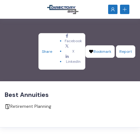
Facebook
X
Share
Bookmark
Report
LinkedIn
Best Annuities
Retirement Planning