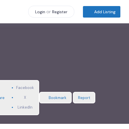
or
Add Listing
Login
Register
Facebook
X
are
Bookmark
Report
LinkedIn