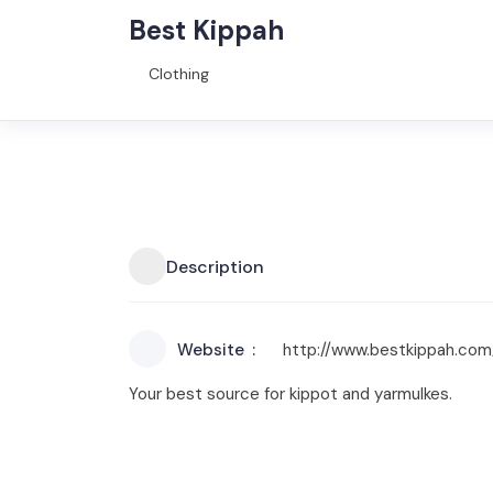
Best Kippah
Clothing
Description
Website
http://www.bestkippah.com
Your best source for kippot and yarmulkes.