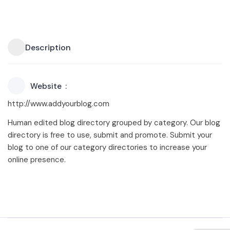
Description
Website
http://www.addyourblog.com
Human edited blog directory grouped by category. Our blog
directory is free to use, submit and promote. Submit your
blog to one of our category directories to increase your
online presence.