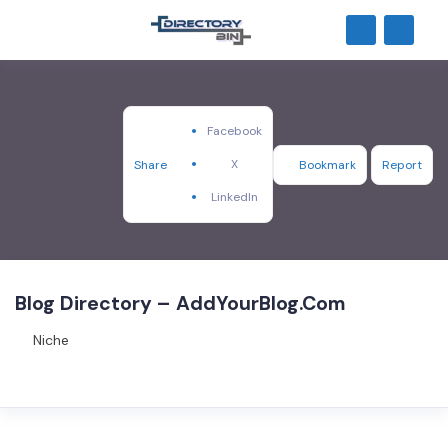
Facebook
X
Share
Bookmark
Report
LinkedIn
Blog Directory – AddYourBlog.Com
Niche