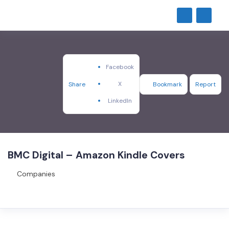
Facebook
X
Share
Bookmark
Report
LinkedIn
BMC Digital – Amazon Kindle Covers
Companies