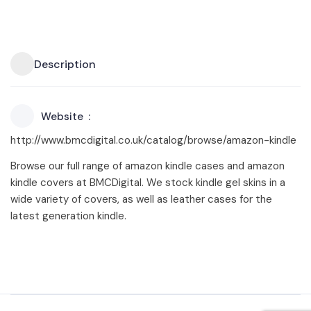
Description
Website
http://www.bmcdigital.co.uk/catalog/browse/amazon-kindle
Browse our full range of amazon kindle cases and amazon
kindle covers at BMCDigital. We stock kindle gel skins in a
wide variety of covers, as well as leather cases for the
latest generation kindle.