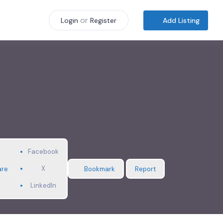
or
Add Listing
Login
Register
Facebook
X
are
Bookmark
Report
LinkedIn