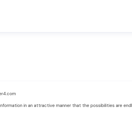
ver4.com
formation in an attractive manner that the possibilities are endles