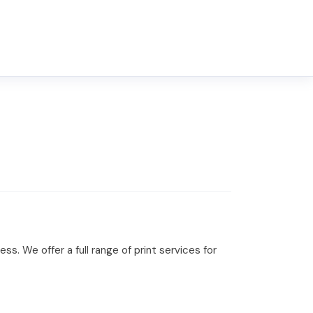
s. We offer a full range of print services for