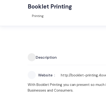
Booklet Printing
Printing
Description
Website
http://booklet-printing.4o
With Booklet Printing you can present so much in
Businesses and Consumers.