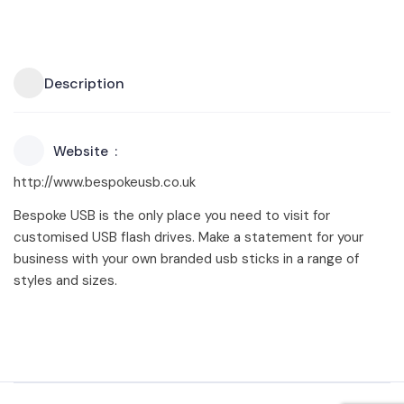
Description
Website
http://www.bespokeusb.co.uk
Bespoke USB is the only place you need to visit for
customised USB flash drives. Make a statement for your
business with your own branded usb sticks in a range of
styles and sizes.