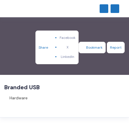
Facebook
X
Share
Bookmark
Report
LinkedIn
Branded USB
Hardware