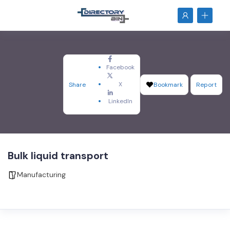
Facebook
X
Share
Bookmark
Report
LinkedIn
Bulk liquid transport
Manufacturing