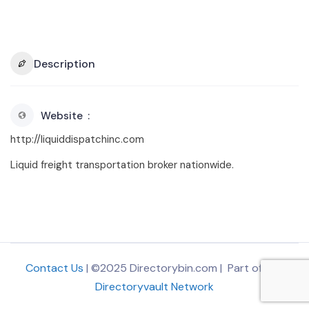
Description
Website
http://liquiddispatchinc.com
Liquid freight transportation broker nationwide.
Contact Us
| ©2025 Directorybin.com | Part of
The
Directoryvault Network