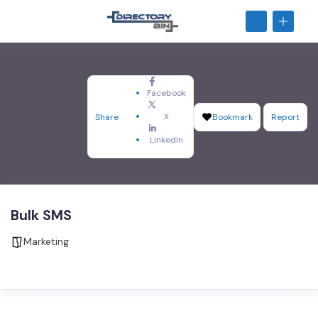
Facebook
X
Share
Bookmark
Report
LinkedIn
Bulk SMS
Marketing