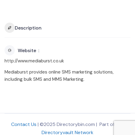
Description
Website
http://www.mediaburst.co.uk
Mediaburst provides online SMS marketing solutions,
including bulk SMS and MMS Marketing.
Contact Us
| ©2025 Directorybin.com | Part of
The
Directoryvault Network