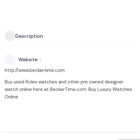
Description
Website
http://www.beckertime.com
Buy used Rolex watches and other pre owned designer
watch online here at BeckerTime.com. Buy Luxury Watches
Online