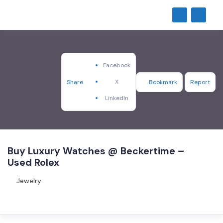
Facebook
X
Share
Bookmark
Report
LinkedIn
Buy Luxury Watches @ Beckertime –
Used Rolex
Jewelry