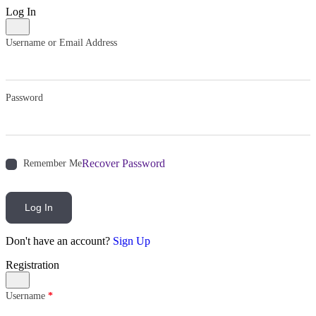
Log In
Username or Email Address
Password
Recover Password
Remember Me
Log In
Don't have an account?
Sign Up
Registration
Username
*