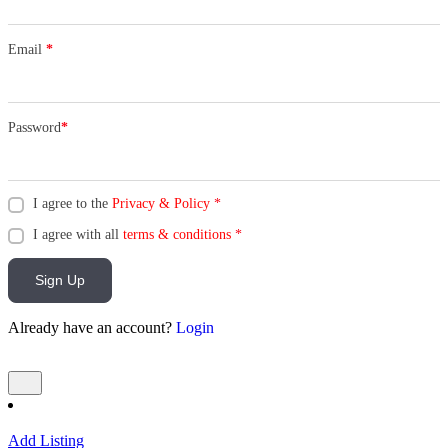
Email
*
Password
*
I agree to the
Privacy & Policy
*
I agree with all
terms & conditions
*
Sign Up
Already have an account?
Login
Add Listing