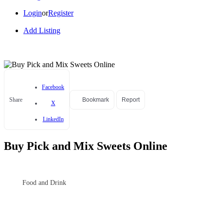
Login
or
Register
Add Listing
Facebook
Share
Bookmark
Report
X
LinkedIn
Buy Pick and Mix Sweets Online
Food and Drink