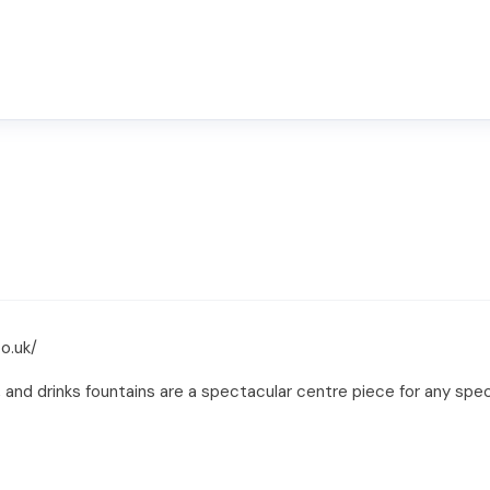
o.uk/
, and drinks fountains are a spectacular centre piece for any sp