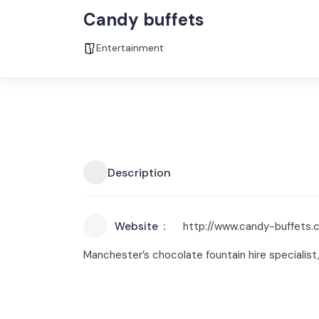
Candy buffets
Entertainment
Description
Website
http://www.candy-buffets.c
Manchester’s chocolate fountain hire specialist