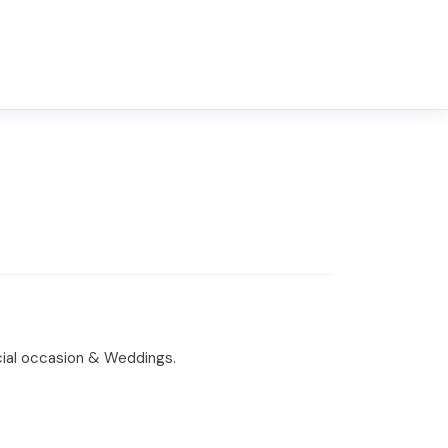
ecial occasion & Weddings.