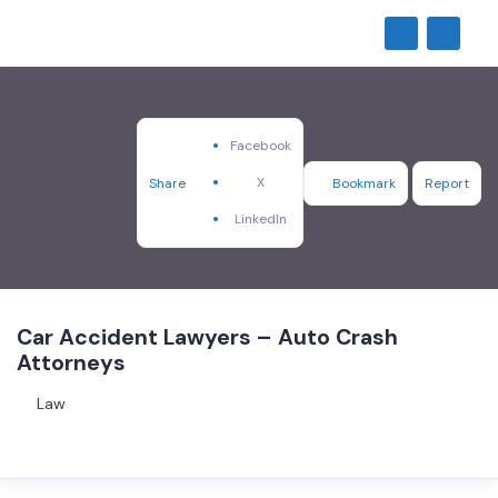
Facebook
X
Share
Bookmark
Report
LinkedIn
Car Accident Lawyers – Auto Crash
Attorneys
Law