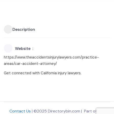
Description
Website
https://www.theaccidentsinjurylawyers.com/practice-
areas/car-accident-attorney/
Get connected with California injury lawyers.
Contact Us
| ©2025 Directorybin.com | Part of
The