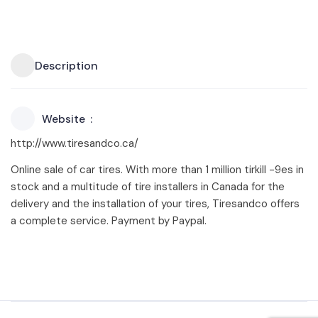
Description
Website
http://www.tiresandco.ca/
Online sale of car tires. With more than 1 million tirkill -9es in
stock and a multitude of tire installers in Canada for the
delivery and the installation of your tires, Tiresandco offers
a complete service. Payment by Paypal.