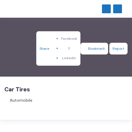
Facebook
X
Share
Bookmark
Report
LinkedIn
Car Tires
Automobile