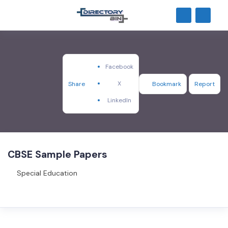
Facebook
X
Share
Bookmark
Report
LinkedIn
CBSE Sample Papers
Special Education