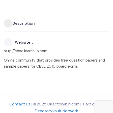
Description
Website
http://cbse.learnhub.com
Online community that provides free question papers and
sample papers for CBSE 2010 board exam.
Contact Us
| ©2025 Directorybin.com | Part of
The
Directoryvault Network