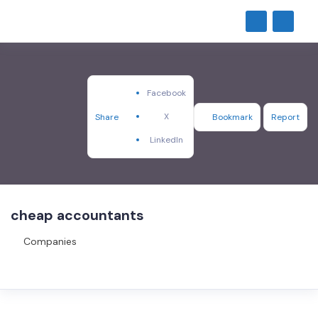
Facebook
X
Share
Bookmark
Report
LinkedIn
cheap accountants
Companies