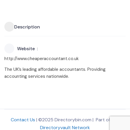
Description
Website
http://www.cheaperaccountant.co.uk
The UK’s leading affordable accountants. Providing
accounting services nationwide.
Contact Us
| ©2025 Directorybin.com | Part of
The
Directoryvault Network