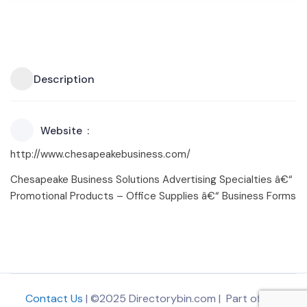
Description
Website
http://www.chesapeakebusiness.com/
Chesapeake Business Solutions Advertising Specialties â€“
Promotional Products – Office Supplies â€“ Business Forms
Contact Us
| ©2025 Directorybin.com | Part of
The