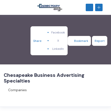
Facebook
X
Share
Bookmark
Report
LinkedIn
Chesapeake Business Advertising
Specialties
Companies