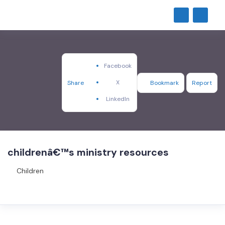
Facebook
X
Share
Bookmark
Report
LinkedIn
childrenâ€™s ministry resources
Children