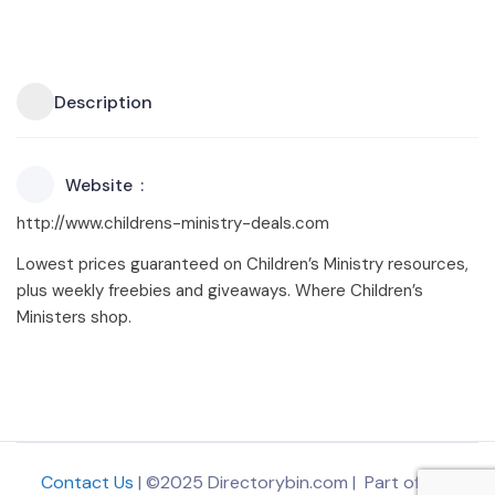
Description
Website
http://www.childrens-ministry-deals.com
Lowest prices guaranteed on Children’s Ministry resources,
plus weekly freebies and giveaways. Where Children’s
Ministers shop.
Contact Us
| ©2025 Directorybin.com | Part of
The