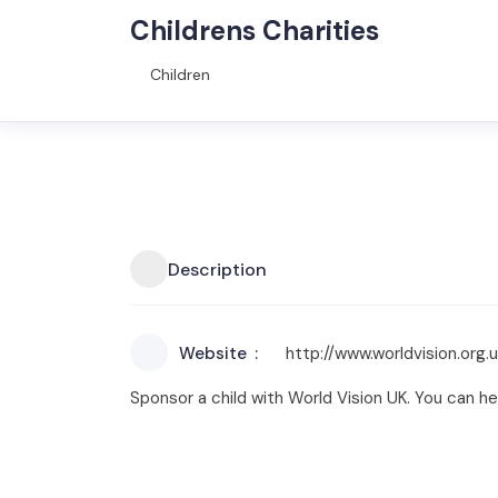
Childrens Charities
Children
Description
Website
http://www.worldvision.org.
Sponsor a child with World Vision UK. You can he