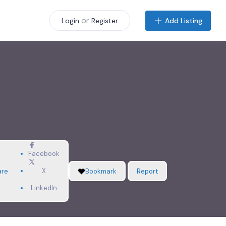
or
Add Listing
Login
Register
Facebook
X
are
Bookmark
Report
LinkedIn