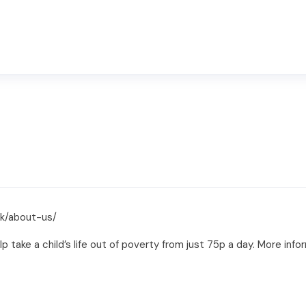
uk/about-us/
lp take a child’s life out of poverty from just 75p a day. More inf