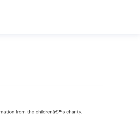
ormation from the childrenâ€™s charity.