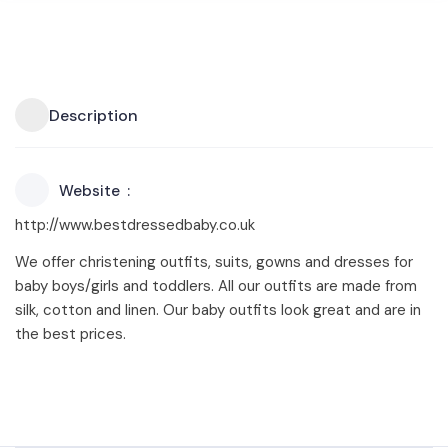
Description
Website
http://www.bestdressedbaby.co.uk
We offer christening outfits, suits, gowns and dresses for
baby boys/girls and toddlers. All our outfits are made from
silk, cotton and linen. Our baby outfits look great and are in
the best prices.