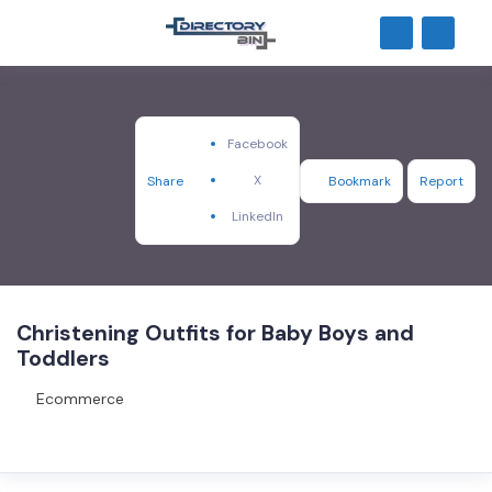
Facebook
X
Share
Bookmark
Report
LinkedIn
Christening Outfits for Baby Boys and
Toddlers
Ecommerce