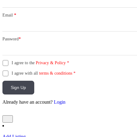
Email
*
Password
*
I agree to the
Privacy & Policy
*
I agree with all
terms & conditions
*
Sign Up
Already have an account?
Login
Add Listing