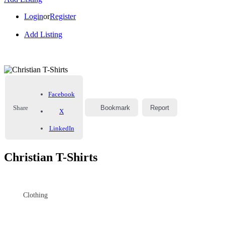
Login
or
Register
Add Listing
Facebook
Share
Bookmark
Report
X
LinkedIn
Christian T-Shirts
Clothing