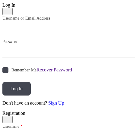
Log In
Username or Email Address
Password
Recover Password
Remember Me
Log In
Don't have an account?
Sign Up
Registration
Username
*