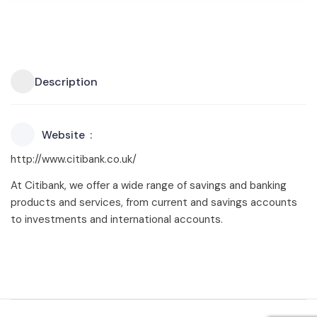
Description
Website
http://www.citibank.co.uk/
At Citibank, we offer a wide range of savings and banking
products and services, from current and savings accounts
to investments and international accounts.