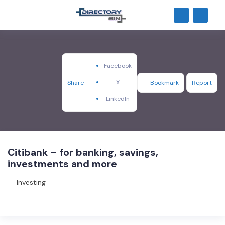
Facebook
X
Share
Bookmark
Report
LinkedIn
Citibank – for banking, savings,
investments and more
Investing