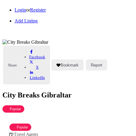
Login
or
Register
Add Listing
Facebook
Share
Bookmark
Report
X
LinkedIn
City Breaks Gibraltar
Popular
Popular
Travel Agents