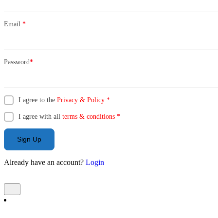
Email
*
Password
*
I agree to the
Privacy & Policy
*
I agree with all
terms & conditions
*
Sign Up
Already have an account?
Login
Add Listing