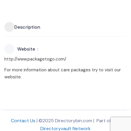
Description
Website
http://www.packagetogo.com/
For more information about care packages try to visit our
website.
Contact Us
| ©2025 Directorybin.com | Part of
The
Directoryvault Network