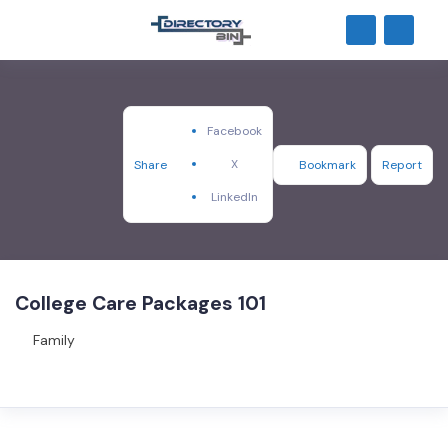
Facebook
X
Share
Bookmark
Report
LinkedIn
College Care Packages 101
Family