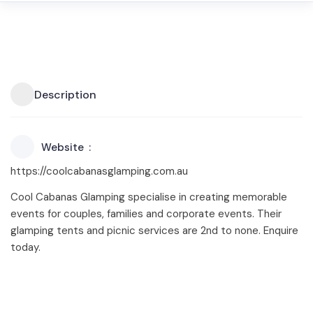
Description
Website
https://coolcabanasglamping.com.au
Cool Cabanas Glamping specialise in creating memorable
events for couples, families and corporate events. Their
glamping tents and picnic services are 2nd to none. Enquire
today.