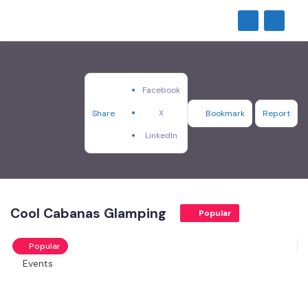
Facebook
X
Share
Bookmark
Report
LinkedIn
Cool Cabanas Glamping
Popular
Popular
Events