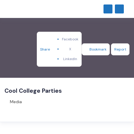
Facebook
X
Share
Bookmark
Report
LinkedIn
Cool College Parties
Media