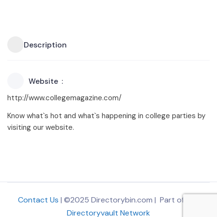
Description
Website
http://www.collegemagazine.com/
Know what`s hot and what`s happening in college parties by
visiting our website.
Contact Us
| ©2025 Directorybin.com | Part of
The
Directoryvault Network