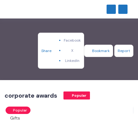
Facebook
X
Share
Bookmark
Report
LinkedIn
corporate awards
Popular
Popular
Gifts