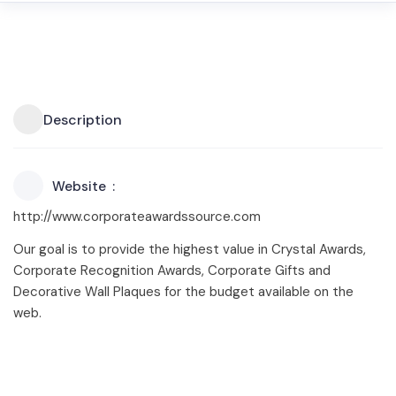
Description
Website
http://www.corporateawardssource.com
Our goal is to provide the highest value in Crystal Awards,
Corporate Recognition Awards, Corporate Gifts and
Decorative Wall Plaques for the budget available on the
web.