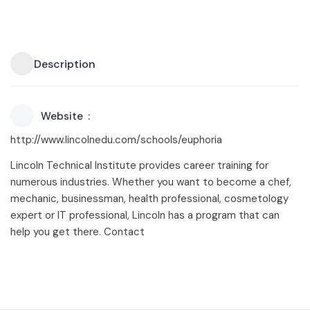
Description
Website
http://www.lincolnedu.com/schools/euphoria
Lincoln Technical Institute provides career training for
numerous industries. Whether you want to become a chef,
mechanic, businessman, health professional, cosmetology
expert or IT professional, Lincoln has a program that can
help you get there. Contact