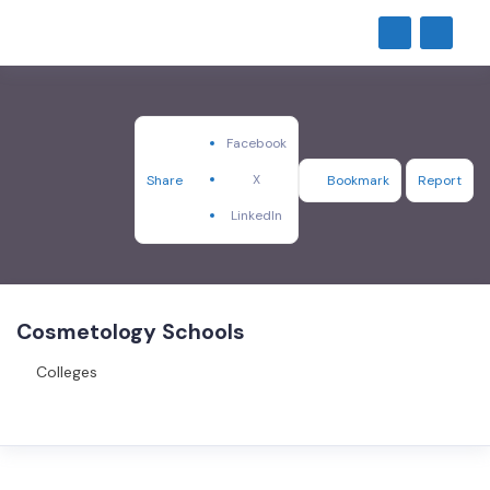
Facebook
X
Share
Bookmark
Report
LinkedIn
Cosmetology Schools
Colleges