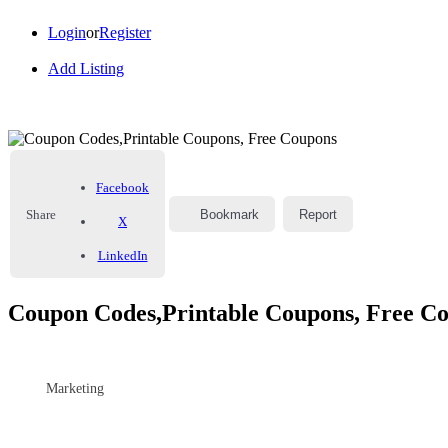
Login
or
Register
Add Listing
Facebook
Share
Bookmark
Report
X
LinkedIn
Coupon Codes,Printable Coupons, Free C
Marketing