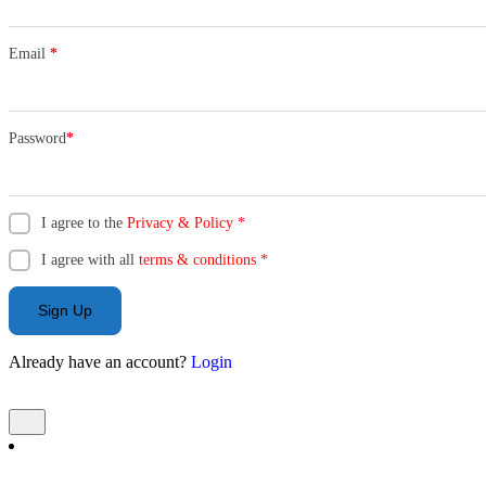
Email
*
Password
*
I agree to the
Privacy & Policy
*
I agree with all
terms & conditions
*
Sign Up
Already have an account?
Login
Add Listing