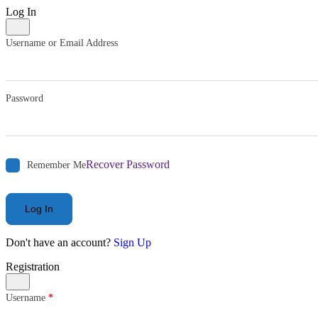
Log In
Username or Email Address
Password
Recover Password
Remember Me
Log In
Don't have an account?
Sign Up
Registration
Username
*