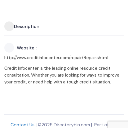
Description
Website
http://www.creditinfocenter.com/repair/Repair.shtml
Credit Infocenter is the leading online resource credit
consultation. Whether you are looking for ways to improve
your credit, or need help with a tough credit situation.
Contact Us
| ©2025 Directorybin.com | Part of
The