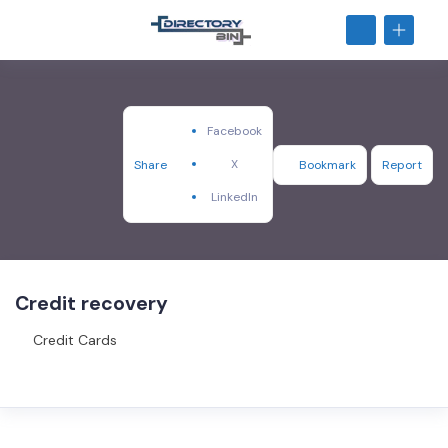
Facebook
X
Share
Bookmark
Report
LinkedIn
Credit recovery
Credit Cards