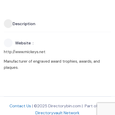
Description
Website
http://www.mickeys.net
Manufacturer of engraved award trophies, awards, and
plaques.
Contact Us
| ©2025 Directorybin.com | Part of
The
Directoryvault Network