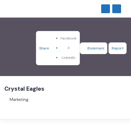
Facebook
X
Share
Bookmark
Report
LinkedIn
Crystal Eagles
Marketing