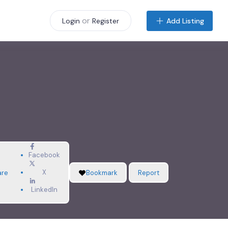
or
Add Listing
Login
Register
Facebook
X
are
Bookmark
Report
LinkedIn