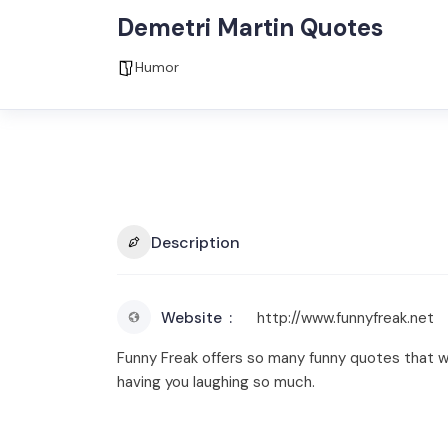
Demetri Martin Quotes
Humor
Description
Website
http://www.funnyfreak.net
Funny Freak offers so many funny quotes that wi
having you laughing so much.