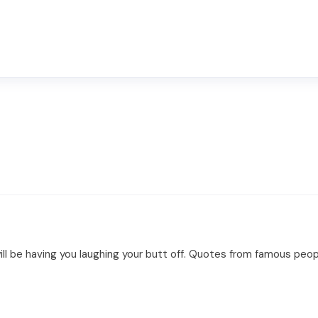
ll be having you laughing your butt off. Quotes from famous peopl