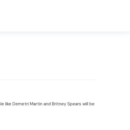
e like Demetri Martin and Britney Spears will be