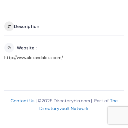
Description
Website
http://www.alexandalexa.com/
Contact Us
| ©2025 Directorybin.com | Part of
The
Directoryvault Network