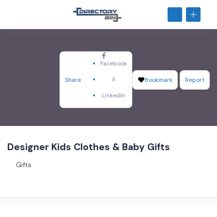
Facebook
X
Share
Bookmark
Report
LinkedIn
Designer Kids Clothes & Baby Gifts
Gifts