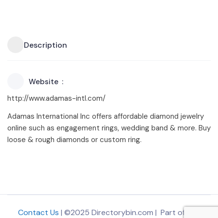
Description
Website
http://www.adamas-intl.com/
Adamas International Inc offers affordable diamond jewelry
online such as engagement rings, wedding band & more. Buy
loose & rough diamonds or custom ring.
Contact Us
| ©2025 Directorybin.com | Part of
The