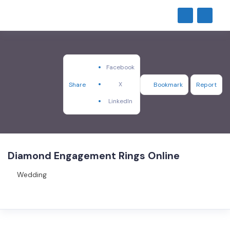
Facebook
X
Share
Bookmark
Report
LinkedIn
Diamond Engagement Rings Online
Wedding