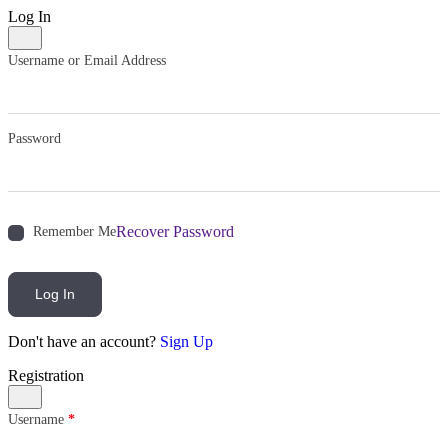
Log In
Username or Email Address
Password
Recover Password
Remember Me
Log In
Don't have an account?
Sign Up
Registration
Username
*