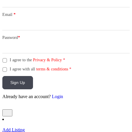
Email
*
Password
*
I agree to the
Privacy & Policy
*
I agree with all
terms & conditions
*
Sign Up
Already have an account?
Login
Add Listing