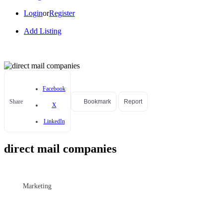
Login
or
Register
Add Listing
Facebook
Share
Bookmark
Report
X
LinkedIn
direct mail companies
Marketing