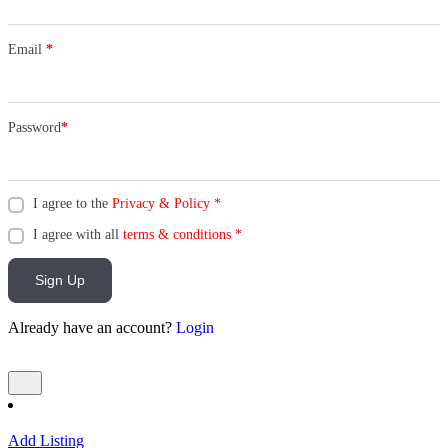
Email
*
Password
*
I agree to the
Privacy & Policy
*
I agree with all
terms & conditions
*
Sign Up
Already have an account?
Login
Add Listing