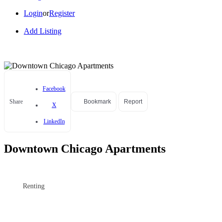
Login
or
Register
Add Listing
Facebook
Share
Bookmark
Report
X
LinkedIn
Downtown Chicago Apartments
Renting