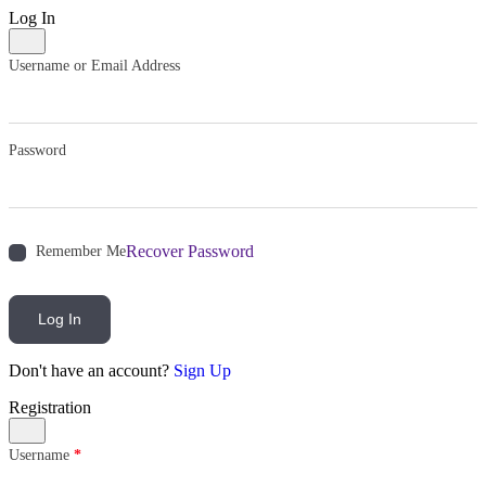
Log In
Username or Email Address
Password
Recover Password
Remember Me
Log In
Don't have an account?
Sign Up
Registration
Username
*