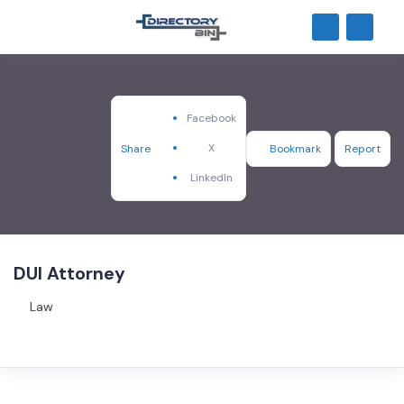
Facebook
X
Share
Bookmark
Report
LinkedIn
DUI Attorney
Law