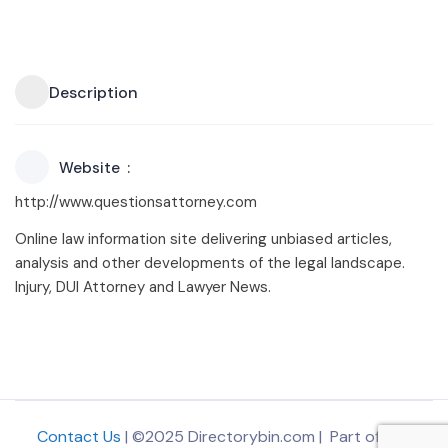
Description
Website
http://www.questionsattorney.com
Online law information site delivering unbiased articles,
analysis and other developments of the legal landscape.
Injury, DUI Attorney and Lawyer News.
Contact Us
| ©2025 Directorybin.com | Part of
The