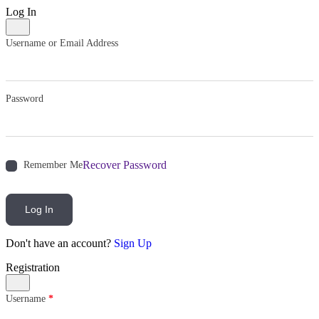
Log In
Username or Email Address
Password
Recover Password
Remember Me
Log In
Don't have an account?
Sign Up
Registration
Username
*