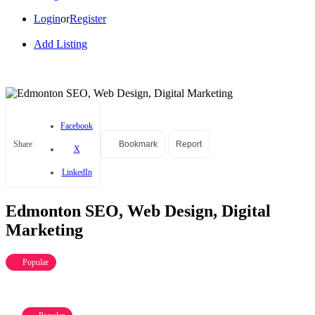
Login
or
Register
Add Listing
Facebook
Share
Bookmark
Report
X
LinkedIn
Edmonton SEO, Web Design, Digital
Marketing
Popular