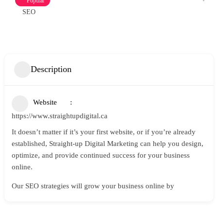
Popular
SEO
Description
Website
https://www.straightupdigital.ca
It doesn’t matter if it’s your first website, or if you’re already
established, Straight-up Digital Marketing can help you design,
optimize, and provide continued success for your business
online.
Our SEO strategies will grow your business online by