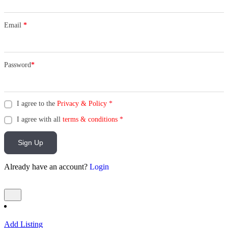
Email
*
Password
*
I agree to the
Privacy & Policy
*
I agree with all
terms & conditions
*
Sign Up
Already have an account?
Login
Add Listing